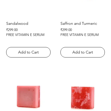
Sandalwood
Saffron and Turmeric
Price
Price
₹299.00
₹299.00
FREE VITAMIN E SERUM
FREE VITAMIN E SERUM
Add to Cart
Add to Cart