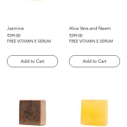
Jasmine
Aloe Vera and Neem
Price
Price
₹299.00
₹299.00
FREE VITAMIN E SERUM
FREE VITAMIN E SERUM
Add to Cart
Add to Cart