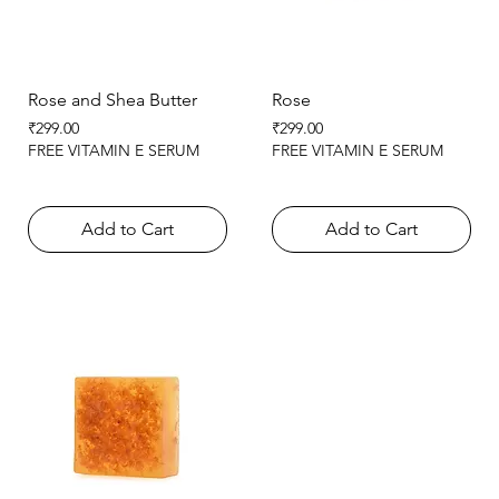
Rose and Shea Butter
Rose
Price
Price
₹299.00
₹299.00
FREE VITAMIN E SERUM
FREE VITAMIN E SERUM
Add to Cart
Add to Cart