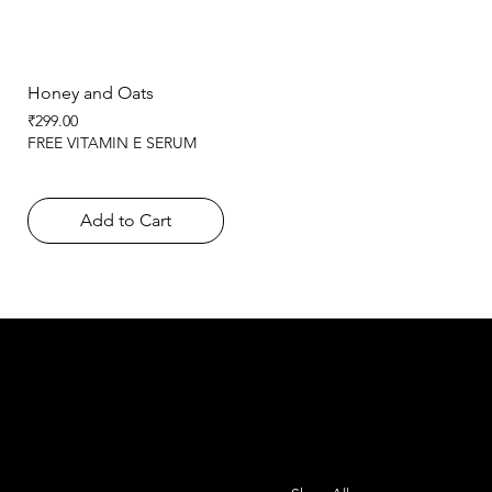
Honey and Oats
Price
₹299.00
FREE VITAMIN E SERUM
Add to Cart
SHEMADE
Contact
Menu