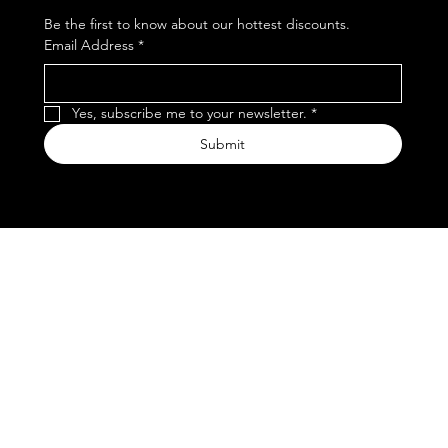
Be the first to know about our hottest discounts. 
Email Address
*
Yes, subscribe me to your newsletter.
*
Submit