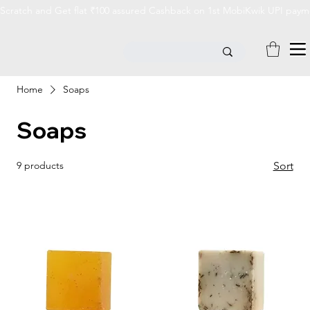
Scratch and Get flat ₹100 assured Cashback on 1st MobiKwik UPI payme
Home
Soaps
Soaps
9 products
Sort