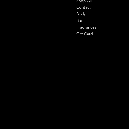
Shop All
Office-
303 shahpuri tower, 110058, new
Contact
delhi, india
Body
Bath
Cell- 9971090940
Fragrances
support@shemade.in
Gift Card
Policies
Social
Facebook
Terms & Conditions
Instagram
Privacy Policy
Whatsapp
Shipping Policy
Refund Policy
Subscribe to our newsletter