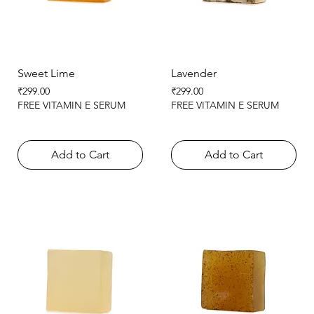
Sweet Lime
Lavender
Price
Price
₹299.00
₹299.00
FREE VITAMIN E SERUM
FREE VITAMIN E SERUM
Add to Cart
Add to Cart