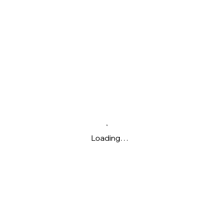
Loading…