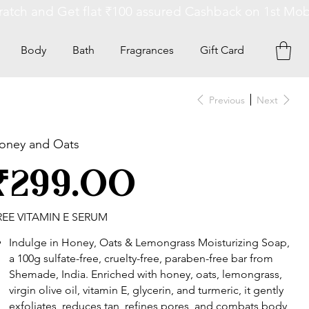
Body
Bath
Fragrances
Gift Card
Previous
Next
oney and Oats
ce
₹299.00
REE VITAMIN E SERUM
Indulge in Honey, Oats & Lemongrass Moisturizing Soap,
a 100g sulfate-free, cruelty-free, paraben-free bar from
Shemade, India. Enriched with honey, oats, lemongrass,
virgin olive oil, vitamin E, glycerin, and turmeric, it gently
exfoliates, reduces tan, refines pores, and combats body