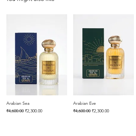
Arabian Sea
Arabian Eve
Regular Price
Sale Price
Regular Price
Sale Price
₹4,600.00
₹2,300.00
₹4,600.00
₹2,300.00