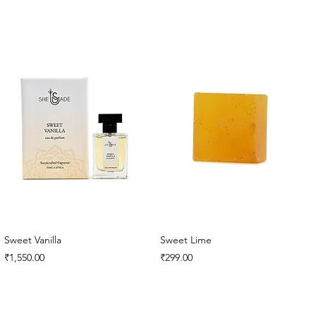
Sweet Vanilla
Sweet Lime
Price
Price
₹1,550.00
₹299.00