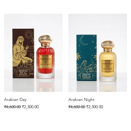
Arabian Day
Arabian Night
Regular Price
Sale Price
Regular Price
Sale Price
₹4,600.00
₹2,300.00
₹4,600.00
₹2,300.00