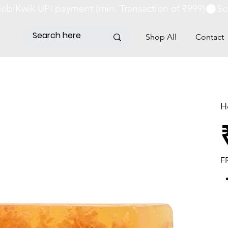
obiKwik UPI payment (min. Transaction of ₹999)
Shop All
Contact
H
Pri
F