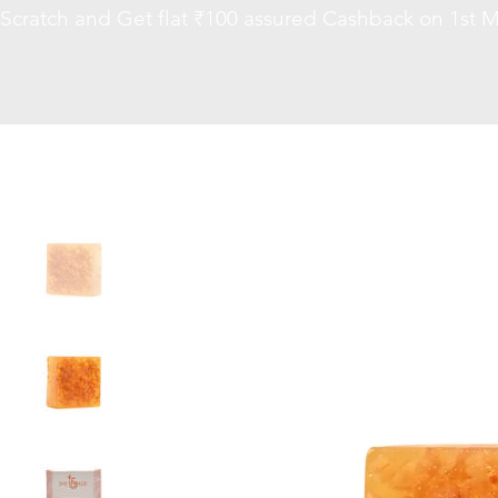
Scratch and Get flat ₹100 assured Cashback on 1st M