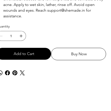
acne. Apply to wet skin, lather, rinse off. Avoid open
wounds and eyes. Reach support@shemade.in for
assistance.
antity
Add to Cart
Buy Now