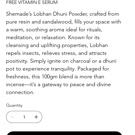
FREE VITAMIN E SERUM
Shemade’s Lobhan Dhuni Powder, crafted from
pure resin and sandalwood, fills your space with
a warm, soothing aroma ideal for rituals,
meditation, or relaxation. Known for its
cleansing and uplifting properties, Lobhan
repels insects, relieves stress, and attracts
positivity. Simply ignite on charcoal or a dhuni
pot to experience tranquility. Packaged for
freshness, this 100gm blend is more than
incense—it’s a gateway to peace and divine
connection.
Quantity