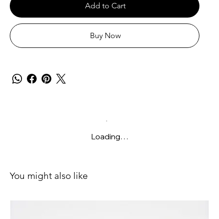
Add to Cart
Buy Now
Loading…
You might also like