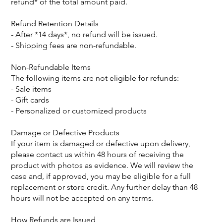
refund* of the total amount paid.
Refund Retention Details
- After *14 days*, no refund will be issued.
- Shipping fees are non-refundable.
Non-Refundable Items
The following items are not eligible for refunds:
- Sale items
- Gift cards
- Personalized or customized products
Damage or Defective Products
If your item is damaged or defective upon delivery,
please contact us within 48 hours of receiving the
product with photos as evidence. We will review the
case and, if approved, you may be eligible for a full
replacement or store credit. Any further delay than 48
hours will not be accepted on any terms.
How Refunds are Issued