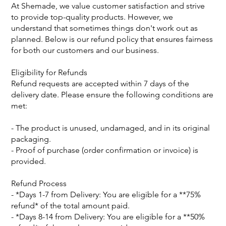
At Shemade, we value customer satisfaction and strive
to provide top-quality products. However, we
understand that sometimes things don't work out as
planned. Below is our refund policy that ensures fairness
for both our customers and our business.
Eligibility for Refunds
Refund requests are accepted within 7 days of the
delivery date. Please ensure the following conditions are
met:
- The product is unused, undamaged, and in its original
packaging.
- Proof of purchase (order confirmation or invoice) is
provided.
Refund Process
- *Days 1-7 from Delivery: You are eligible for a **75%
refund* of the total amount paid.
- *Days 8-14 from Delivery: You are eligible for a **50%