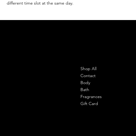
different time slot at the same day.
SHEMADE
Contact
Menu
Shop All
Office-
303 shahpuri tower, 110058, new
Contact
delhi, india
Body
Bath
Cell- 9971090940
Fragrances
support@shemade.in
Gift Card
Policies
Social