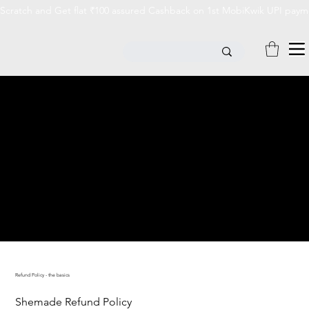
Scratch and Get flat ₹100 assured Cashback on 1st MobiKwik UPI payme
REFUND POLICY
Refund Policy - the basics
Shemade Refund Policy