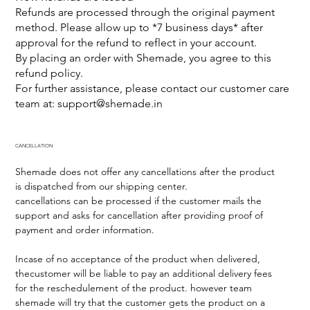
Refunds are processed through the original payment
method. Please allow up to *7 business days* after
approval for the refund to reflect in your account.
By placing an order with Shemade, you agree to this
refund policy.
For further assistance, please contact our customer care
team at:
support@shemade.in
CANCELLATION
Shemade does not offer any cancellations after the product
is dispatched from our shipping center.
cancellations can be processed if the customer mails the
support and asks for cancellation after providing proof of
payment and order information.
Incase of no acceptance of the product when delivered,
thecustomer will be liable to pay an additional delivery fees
for the reschedulement of the product. however team
shemade will try that the customer gets the product on a