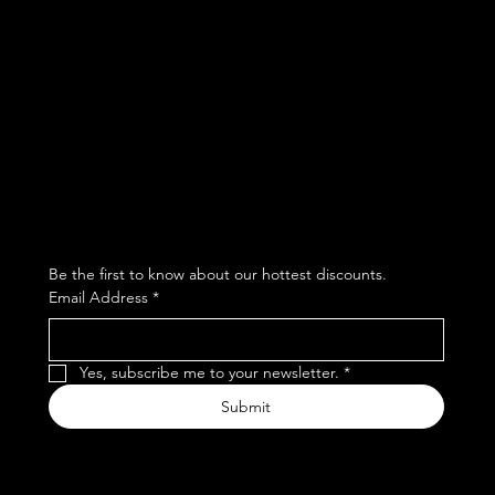
Facebook
Terms & Conditions
Instagram
Privacy Policy
Whatsapp
Shipping Policy
Refund Policy
Subscribe to our newsletter
Be the first to know about our hottest discounts. 
Email Address
*
Yes, subscribe me to your newsletter.
*
Submit