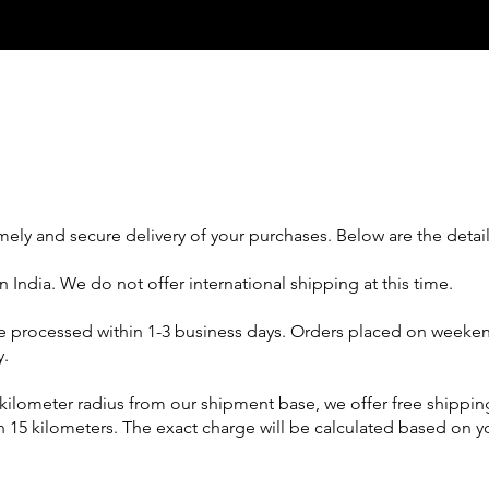
mely and secure delivery of your purchases. Below are the detail
 India. We do not offer international shipping at this time.
 be processed within 1-3 business days. Orders placed on weeken
y.
5-kilometer radius from our shipment base, we offer free shippi
an 15 kilometers. The exact charge will be calculated based on y