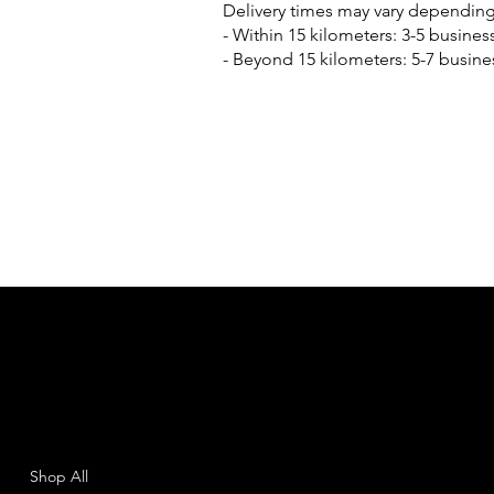
Delivery times may vary depending
- Within 15 kilometers: 3-5 busines
- Beyond 15 kilometers: 5-7 busine
SHEMAD
Menu
Policies
Shop All
Terms & Conditions