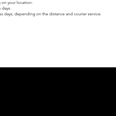
 on your location:
s days.
ss days, depending on the distance and courier service.
E
Social
Contact
Facebook
Office-