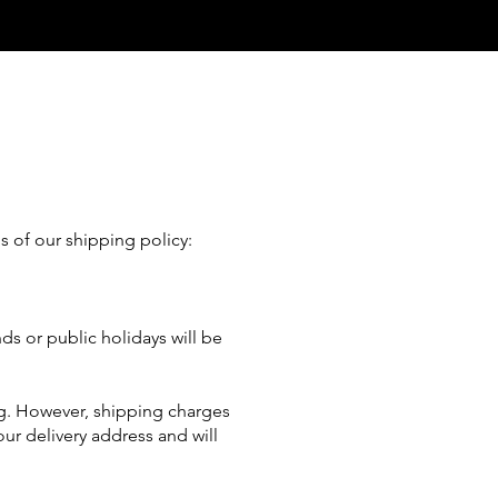
s of our shipping policy:
ds or public holidays will be
ng. However, shipping charges
our delivery address and will