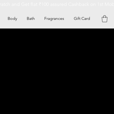
Body
Bath
Fragrances
Gift Card