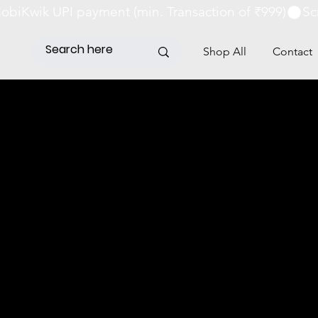
obiKwik UPI payment (min. Transaction of ₹999)
Shop All
Contact
G POLICY