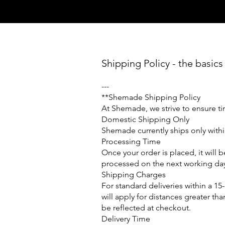
Shipping Policy - the basics
---
**
Shemade Shipping Policy
At Shemade, we strive to ensure ti
Domestic Shipping Only
Shemade currently ships only within
Processing Time
Once your order is placed, it will
processed on the next working da
Shipping Charges
For standard deliveries within a 1
will apply for distances greater th
be reflected at checkout.
Delivery Time