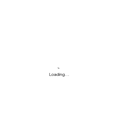
Loading…