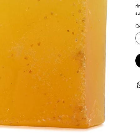
ri
su
Qu