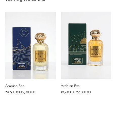
Arabian Sea
Arabian Eve
Regular Price
Sale Price
Regular Price
Sale Price
₹4,600.00
₹2,300.00
₹4,600.00
₹2,300.00