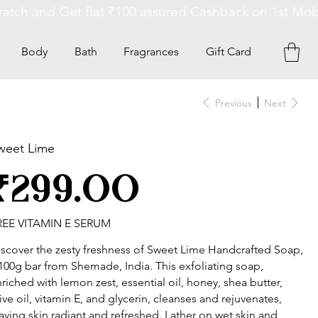
Body
Bath
Fragrances
Gift Card
Previous
Next
weet Lime
ce
₹299.00
REE VITAMIN E SERUM
scover the zesty freshness of Sweet Lime Handcrafted Soap,
100g bar from Shemade, India. This exfoliating soap,
riched with lemon zest, essential oil, honey, shea butter,
ive oil, vitamin E, and glycerin, cleanses and rejuvenates,
aving skin radiant and refreshed. Lather on wet skin and