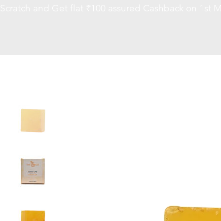
Scratch and Get flat ₹100 assured Cashback on 1st M