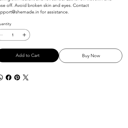
nse off. Avoid broken skin and eyes. Contact
pport@shemade.in for assistance.
antity
Add to Cart
Buy Now