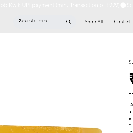
obiKwik UPI payment (min. Transaction of ₹999)
Shop All
Contact
S
Pri
F
Di
a 
en
ol
le