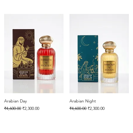
Arabian Day
Arabian Night
Regular Price
Sale Price
Regular Price
Sale Price
₹4,600.00
₹2,300.00
₹4,600.00
₹2,300.00