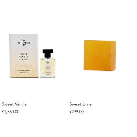
Sweet Vanilla
Sweet Lime
Price
Price
₹1,550.00
₹299.00