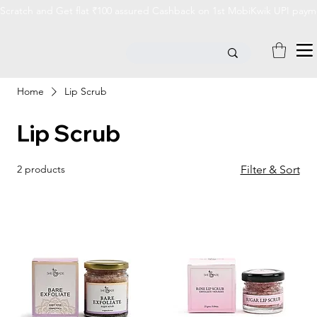
Scratch and Get flat ₹100 assured Cashback on 1st MobiKwik UPI payme
Home
Lip Scrub
Lip Scrub
2 products
Filter & Sort