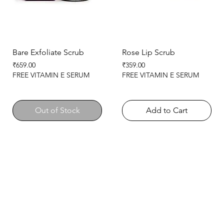
Bare Exfoliate Scrub
Rose Lip Scrub
Price
Price
₹659.00
₹359.00
FREE VITAMIN E SERUM
FREE VITAMIN E SERUM
Out of Stock
Add to Cart