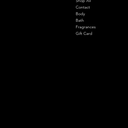
Shop All
Office-
303 shahpuri tower, 110058, new
Contact
delhi, india
Body
Bath
Cell- 9971090940
Fragrances
support@shemade.in
Gift Card
Policies
Social
Facebook
Terms & Conditions
Instagram
Privacy Policy
Whatsapp
Shipping Policy
Refund Policy
Subscribe to our newsletter