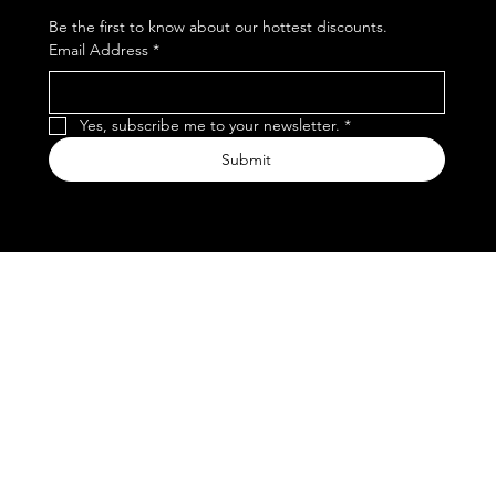
Be the first to know about our hottest discounts. 
Email Address
*
Yes, subscribe me to your newsletter.
*
Submit