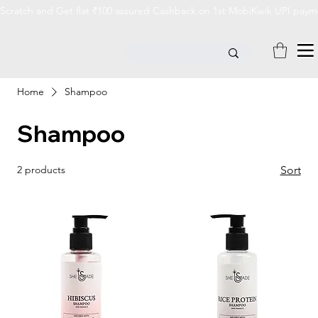
Scratch and Get flat ₹100 assured Cashback on 1st MobiKwik UPI payme
Home
Shampoo
Shampoo
2 products
Sort