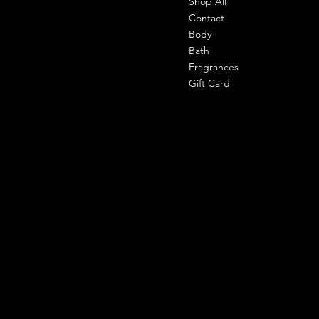
Shop All
Office-
303 shahpuri tower, 110058, new
Contact
delhi, india
Body
Bath
Cell- 9971090940
Fragrances
support@shemade.in
Gift Card
Policies
Social
Facebook
Terms & Conditions
Instagram
Privacy Policy
Whatsapp
Shipping Policy
Refund Policy
Subscribe to our newsletter