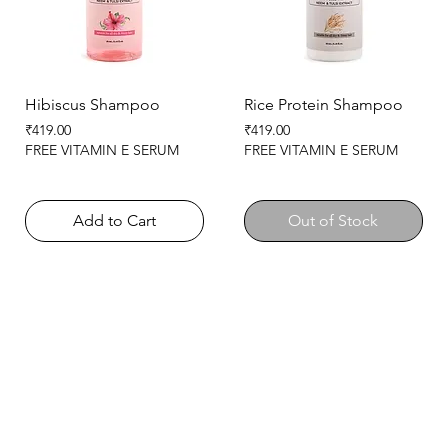
Hibiscus Shampoo
Rice Protein Shampoo
Price
Price
₹419.00
₹419.00
FREE VITAMIN E SERUM
FREE VITAMIN E SERUM
Add to Cart
Out of Stock