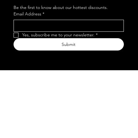
Be the first to know about our hottest discounts. 
Email Address
*
Yes, subscribe me to your newsletter.
*
Submit