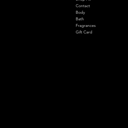
303 shahpuri tower, 110058, new
Contact
delhi, india
Body
Bath
Cell- 9971090940
Fragrances
support@shemade.in
Gift Card
Policies
Social
Facebook
Terms & Conditions
Instagram
Privacy Policy
Whatsapp
Shipping Policy
Refund Policy
Subscribe to our newsletter