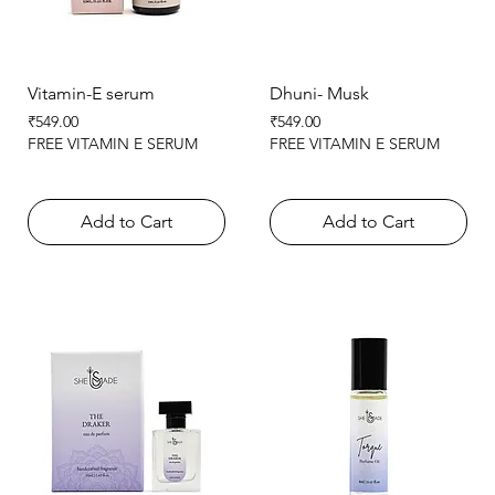
Vitamin-E serum
Dhuni- Musk
Price
Price
₹549.00
₹549.00
FREE VITAMIN E SERUM
FREE VITAMIN E SERUM
Add to Cart
Add to Cart