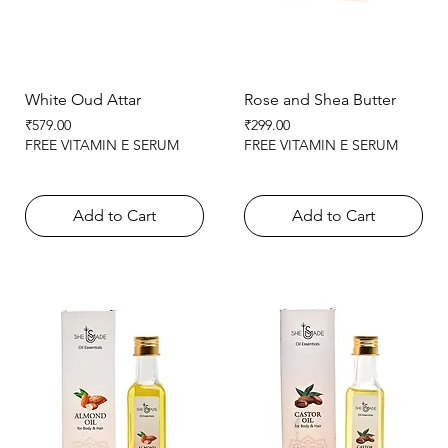
White Oud Attar
Rose and Shea Butter
Price
Price
₹579.00
₹299.00
FREE VITAMIN E SERUM
FREE VITAMIN E SERUM
Add to Cart
Add to Cart