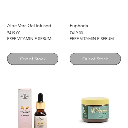
Aloe Vera Gel Infused
Euphoria
Price
Price
₹419.00
₹419.00
FREE VITAMIN E SERUM
FREE VITAMIN E SERUM
Out of Stock
Out of Stock