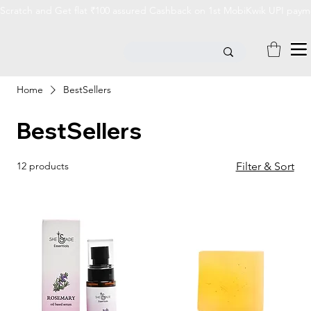
Scratch and Get flat ₹100 assured Cashback on 1st MobiKwik UPI payme
Home
BestSellers
BestSellers
12 products
Filter & Sort