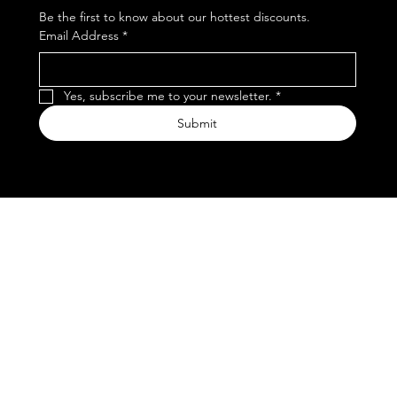
Be the first to know about our hottest discounts. 
Email Address
*
Yes, subscribe me to your newsletter.
*
Submit