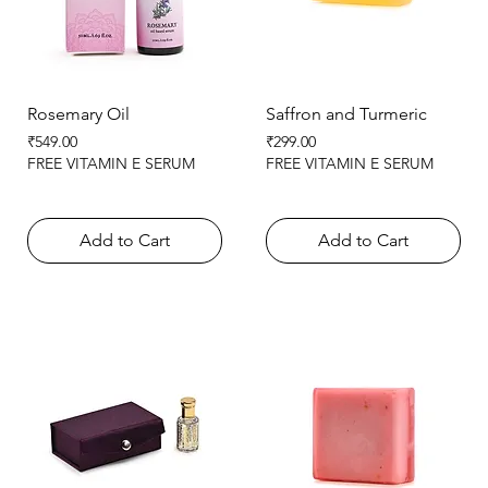
Rosemary Oil
Saffron and Turmeric
Price
Price
₹549.00
₹299.00
FREE VITAMIN E SERUM
FREE VITAMIN E SERUM
Add to Cart
Add to Cart