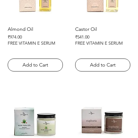
Almond Oil
Castor Oil
Price
Price
₹974.00
₹541.00
FREE VITAMIN E SERUM
FREE VITAMIN E SERUM
Add to Cart
Add to Cart