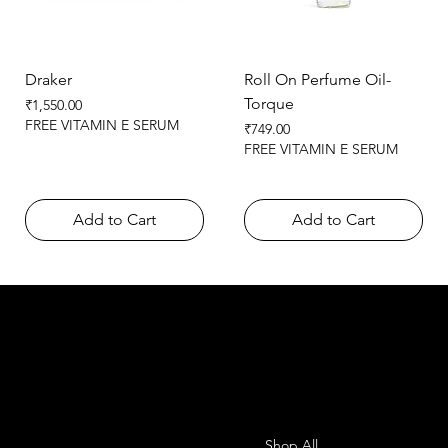
Draker
Roll On Perfume Oil-
Torque
Price
₹1,550.00
FREE VITAMIN E SERUM
Price
₹749.00
FREE VITAMIN E SERUM
Add to Cart
Add to Cart
SHEMADE
Contact
Menu
Shop All
Office-