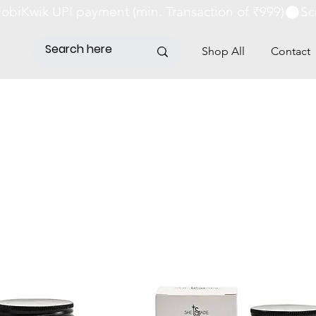
obiKwik UPI payment (min. Transaction of ₹999)
Shop All
Contact