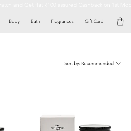
Body
Bath
Fragrances
Gift Card
Sort by:
Recommended