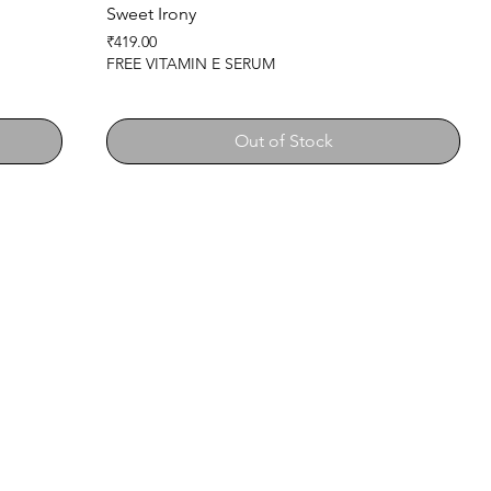
Sweet Irony
Price
₹419.00
FREE VITAMIN E SERUM
Out of Stock