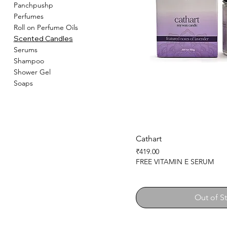
Panchpushp
Perfumes
Roll on Perfume Oils
Scented Candles
Serums
Shampoo
Shower Gel
Soaps
Cathart
Price
₹419.00
FREE VITAMIN E SERUM
Out of S