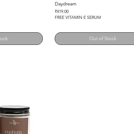
Daydream
Price
₹419.00
FREE VITAMIN E SERUM
tock
Out of Stock