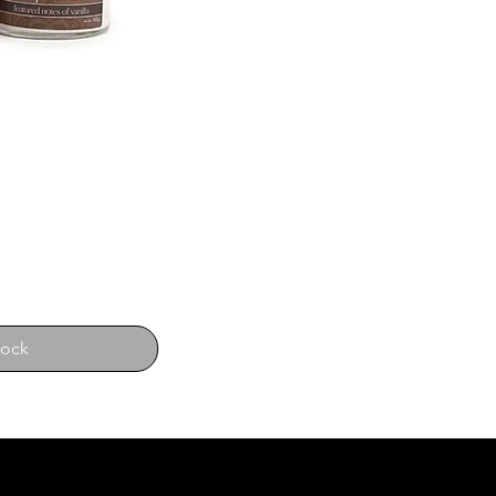
tock
E