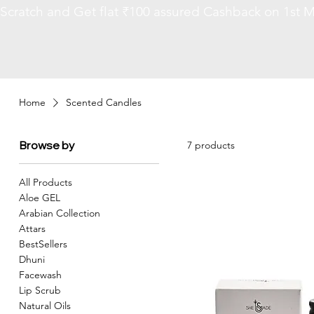
Scratch and Get flat ₹100 assured Cashback on 1st M
Home
Scented Candles
Browse by
7 products
All Products
Aloe GEL
Arabian Collection
Attars
BestSellers
Dhuni
Facewash
Lip Scrub
Natural Oils