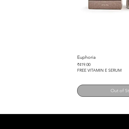
Euphoria
Price
₹419.00
FREE VITAMIN E SERUM
Out of S
SHEMAD