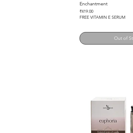
Enchantment
Price
₹419.00
FREE VITAMIN E SERUM
Out of S