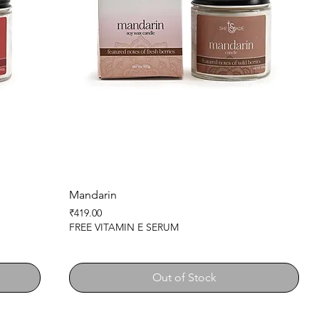
Mandarin
Price
₹419.00
FREE VITAMIN E SERUM
Out of Stock