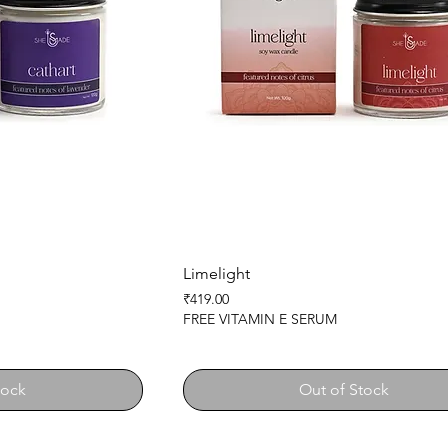
Limelight
Price
₹419.00
FREE VITAMIN E SERUM
tock
Out of Stock