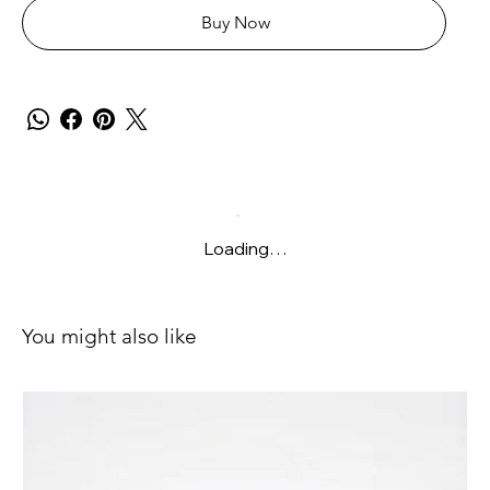
Buy Now
Loading…
You might also like