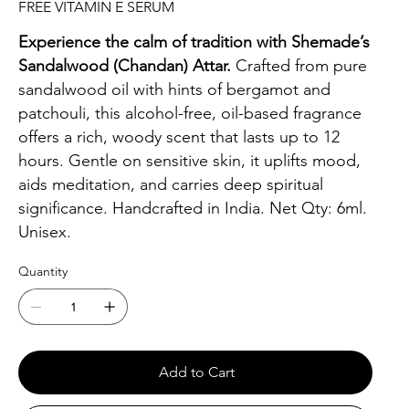
FREE VITAMIN E SERUM
Experience the calm of tradition with Shemade’s
Sandalwood (Chandan) Attar.
Crafted from pure
sandalwood oil with hints of bergamot and
patchouli, this alcohol-free, oil-based fragrance
offers a rich, woody scent that lasts up to 12
hours. Gentle on sensitive skin, it uplifts mood,
aids meditation, and carries deep spiritual
significance. Handcrafted in India. Net Qty: 6ml.
Unisex.
Quantity
Add to Cart