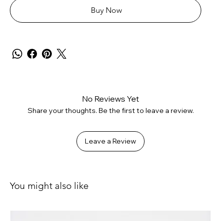
Buy Now
No Reviews Yet
Share your thoughts. Be the first to leave a review.
Leave a Review
You might also like