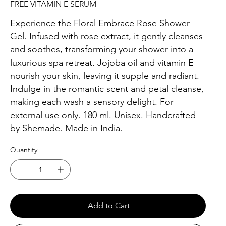
FREE VITAMIN E SERUM
Experience the Floral Embrace Rose Shower
Gel. Infused with rose extract, it gently cleanses
and soothes, transforming your shower into a
luxurious spa retreat. Jojoba oil and vitamin E
nourish your skin, leaving it supple and radiant.
Indulge in the romantic scent and petal cleanse,
making each wash a sensory delight. For
external use only. 180 ml. Unisex. Handcrafted
by Shemade. Made in India.
Quantity
Add to Cart