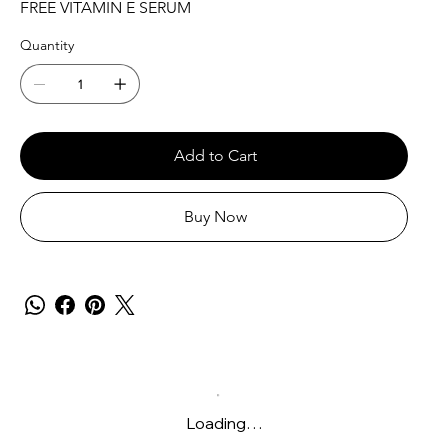
FREE VITAMIN E SERUM
Quantity
Add to Cart
Buy Now
Loading…