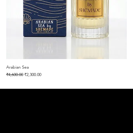
Arabian Sea
Regular Price
Sale Price
₹4,600.00
₹2,300.00
SHEMADE
Contact
Menu