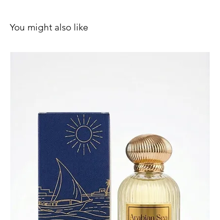
You might also like