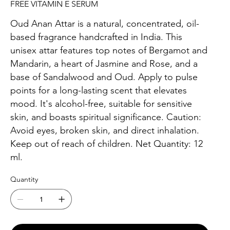
FREE VITAMIN E SERUM
Oud Anan Attar is a natural, concentrated, oil-
based fragrance handcrafted in India. This
unisex attar features top notes of Bergamot and
Mandarin, a heart of Jasmine and Rose, and a
base of Sandalwood and Oud. Apply to pulse
points for a long-lasting scent that elevates
mood. It's alcohol-free, suitable for sensitive
skin, and boasts spiritual significance. Caution:
Avoid eyes, broken skin, and direct inhalation.
Keep out of reach of children. Net Quantity: 12
ml.
Quantity