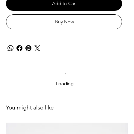
Add to Cart
Buy Now
Loading…
You might also like