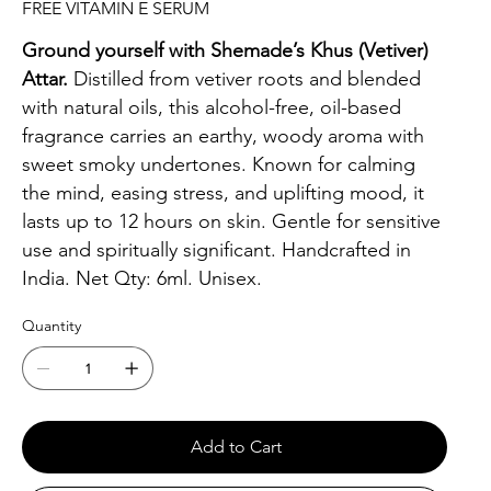
FREE VITAMIN E SERUM
Ground yourself with Shemade’s Khus (Vetiver)
Attar.
Distilled from vetiver roots and blended
with natural oils, this alcohol-free, oil-based
fragrance carries an earthy, woody aroma with
sweet smoky undertones. Known for calming
the mind, easing stress, and uplifting mood, it
lasts up to 12 hours on skin. Gentle for sensitive
use and spiritually significant. Handcrafted in
India. Net Qty: 6ml. Unisex.
Quantity
Add to Cart