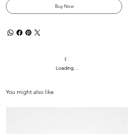
Buy Now
Loading…
You might also like