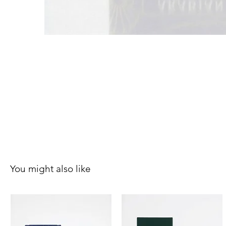
You might also like