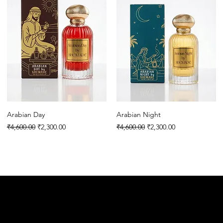
Arabian Day
Arabian Night
Regular Price
Sale Price
Regular Price
Sale Price
₹4,600.00
₹2,300.00
₹4,600.00
₹2,300.00
E