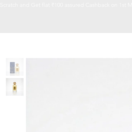
Scratch and Get flat ₹100 assured Cashback on 1st M