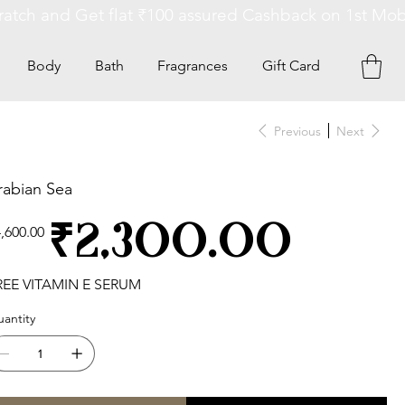
Body
Bath
Fragrances
Gift Card
Previous
Next
rabian Sea
ginal
Sale
₹2,300.00
,600.00
ce
price
REE VITAMIN E SERUM
antity