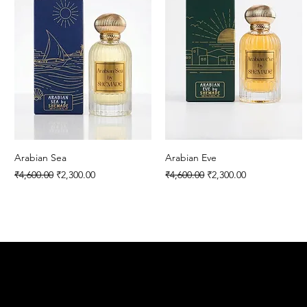
Arabian Sea
Arabian Eve
Regular Price
Sale Price
Regular Price
Sale Price
₹4,600.00
₹2,300.00
₹4,600.00
₹2,300.00
SHEMAD