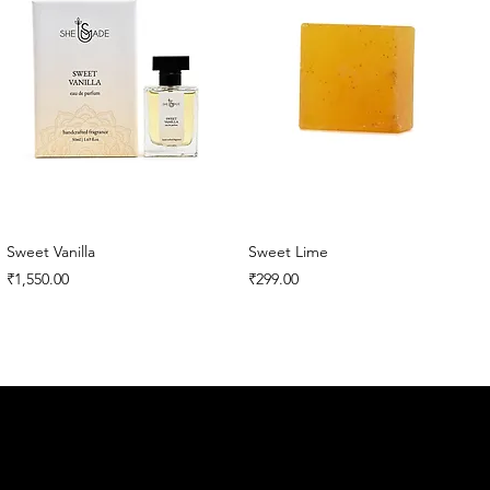
Sweet Vanilla
Sweet Lime
Price
Price
₹1,550.00
₹299.00