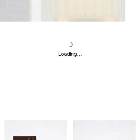
Loading…