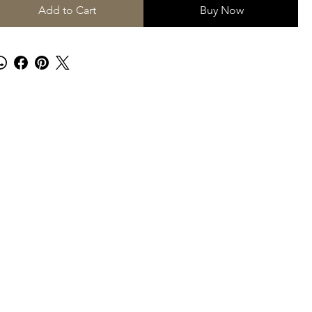
Add to Cart
Buy Now